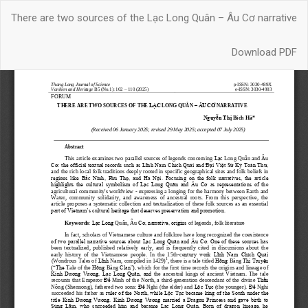
Return
There are two sources of the Lạc Long Quân – Âu Cơ narrative
to
Article
Download
Details
Download PDF