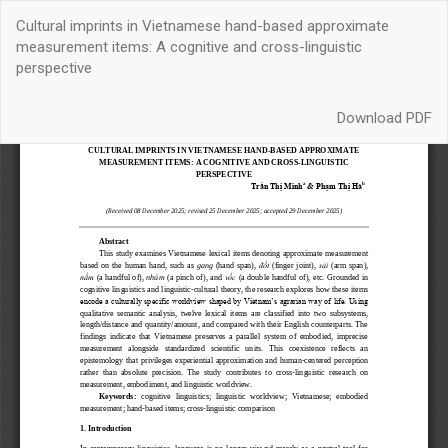
Return
Cultural imprints in Vietnamese hand-based approximate
to
measurement items: A cognitive and cross-linguistic
Article
perspective
Details
Download
Download PDF