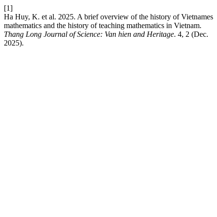
[1]
Ha Huy, K. et al. 2025. A brief overview of the history of Vietnames
mathematics and the history of teaching mathematics in Vietnam.
Thang Long Journal of Science: Van hien and Heritage
. 4, 2 (Dec.
2025).