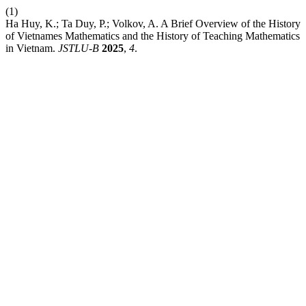
(1)
Ha Huy, K.; Ta Duy, P.; Volkov, A. A Brief Overview of the History
of Vietnames Mathematics and the History of Teaching Mathematics
in Vietnam.
JSTLU-B
2025
,
4
.