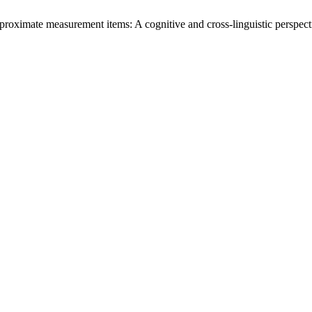
proximate measurement items: A cognitive and cross-linguistic perspec