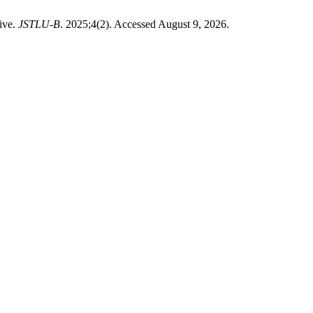
tive.
JSTLU-B
. 2025;4(2). Accessed August 9, 2026.