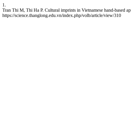
1.
Tran Thi M, Thi Ha P. Cultural imprints in Vietnamese hand-based ap
https://science.thanglong.edu.vn/index.php/volb/article/view/310