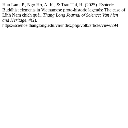
Hau Lam, P., Ngo Ho, A. K., & Tran Thi, H. (2025). Esoteric
Buddhist elements in Vietnamese proto-historic legends: The case of
Lĩnh Nam chích quái.
Thang Long Journal of Science: Van hien
and Heritage
,
4
(2).
https://science.thanglong.edu.vn/index.php/volb/article/view/294