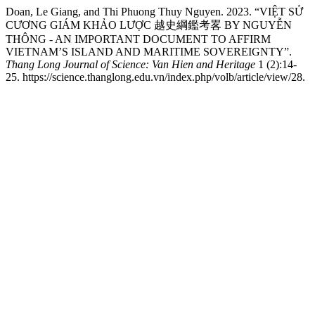
Doan, Le Giang, and Thi Phuong Thuy Nguyen. 2023. “VIỆT SỬ
CƯƠNG GIÁM KHẢO LƯỢC 越史綱鑑考畧 BY NGUYỄN
THÔNG - AN IMPORTANT DOCUMENT TO AFFIRM
VIETNAM’S ISLAND AND MARITIME SOVEREIGNTY”.
Thang Long Journal of Science: Van Hien and Heritage
1 (2):14-
25. https://science.thanglong.edu.vn/index.php/volb/article/view/28.