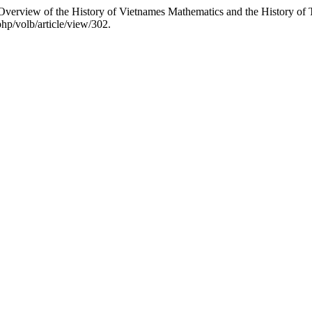
verview of the History of Vietnames Mathematics and the History of
php/volb/article/view/302.