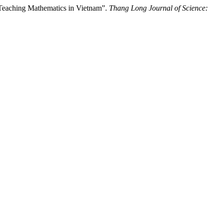
 Teaching Mathematics in Vietnam”.
Thang Long Journal of Science: