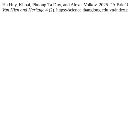
Ha Huy, Khoai, Phuong Ta Duy, and Alexei Volkov. 2025. “A Brief O
Van Hien and Heritage
4 (2). https://science.thanglong.edu.vn/index.