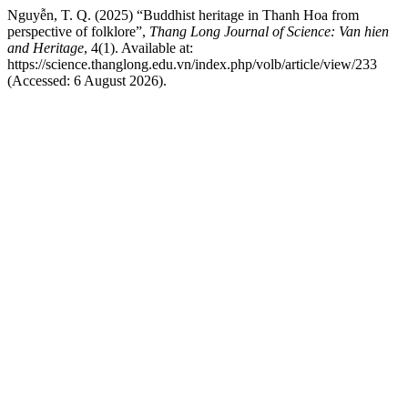
Nguyễn, T. Q. (2025) “Buddhist heritage in Thanh Hoa from
perspective of folklore”,
Thang Long Journal of Science: Van hien
and Heritage
, 4(1). Available at:
https://science.thanglong.edu.vn/index.php/volb/article/view/233
(Accessed: 6 August 2026).