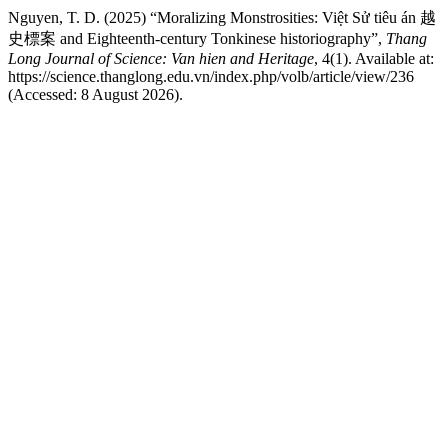
Nguyen, T. D. (2025) “Moralizing Monstrosities: Việt Sử tiêu án 越
史標案 and Eighteenth-century Tonkinese historiography”,
Thang
Long Journal of Science: Van hien and Heritage
, 4(1). Available at:
https://science.thanglong.edu.vn/index.php/volb/article/view/236
(Accessed: 8 August 2026).