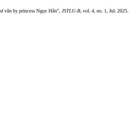
 tư vãn by princess Ngọc Hân”,
JSTLU-B
, vol. 4, no. 1, Jul. 2025.