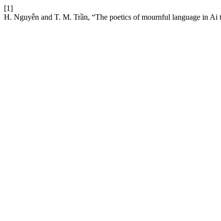
[1]
H. Nguyễn and T. M. Trần, “The poetics of mournful language in Ai