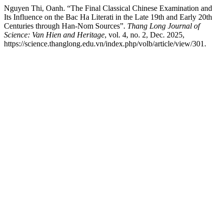
Nguyen Thi, Oanh. “The Final Classical Chinese Examination and
Its Influence on the Bac Ha Literati in the Late 19th and Early 20th
Centuries through Han-Nom Sources”.
Thang Long Journal of
Science: Van Hien and Heritage
, vol. 4, no. 2, Dec. 2025,
https://science.thanglong.edu.vn/index.php/volb/article/view/301.