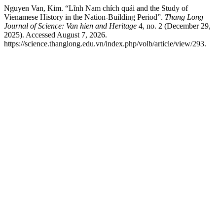
Nguyen Van, Kim. “Lĩnh Nam chích quái and the Study of
Vienamese History in the Nation-Building Period”.
Thang Long
Journal of Science: Van hien and Heritage
4, no. 2 (December 29,
2025). Accessed August 7, 2026.
https://science.thanglong.edu.vn/index.php/volb/article/view/293.