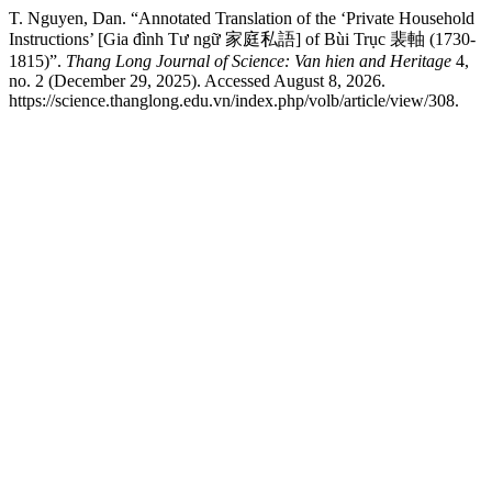
T. Nguyen, Dan. “Annotated Translation of the ‘Private Household
Instructions’ [Gia đình Tư ngữ 家庭私語] of Bùi Trục 裴軸 (1730-
1815)”.
Thang Long Journal of Science: Van hien and Heritage
4,
no. 2 (December 29, 2025). Accessed August 8, 2026.
https://science.thanglong.edu.vn/index.php/volb/article/view/308.