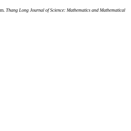
thm.
Thang Long Journal of Science: Mathematics and Mathematical