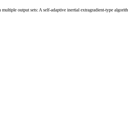
multiple output sets: A self-adaptive inertial extragradient-type algori