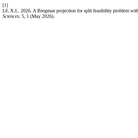
[1]
Lê, X.L. 2026. A Bregman projection for split feasibility problem with 
Sciences
. 5, 1 (May 2026).