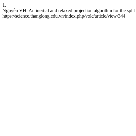
1.
Nguyễn VH. An inertial and relaxed projection algorithm for the split 
https://science.thanglong.edu.vn/index.php/volc/article/view/344