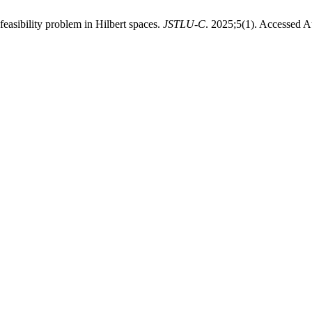
feasibility problem in Hilbert spaces.
JSTLU-C
. 2025;5(1). Accessed A