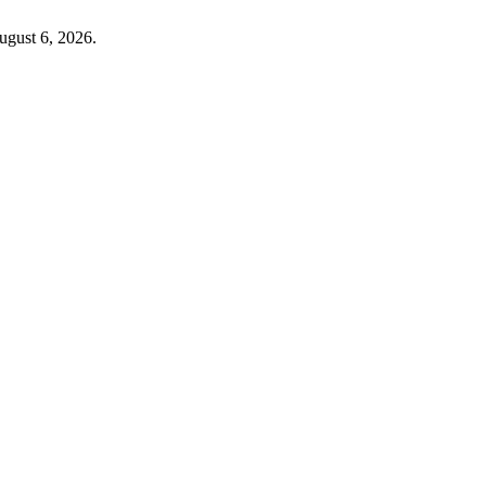
ugust 6, 2026.