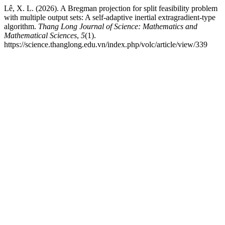
Lê, X. L. (2026). A Bregman projection for split feasibility problem
with multiple output sets: A self-adaptive inertial extragradient-type
algorithm.
Thang Long Journal of Science: Mathematics and
Mathematical Sciences
,
5
(1).
https://science.thanglong.edu.vn/index.php/volc/article/view/339