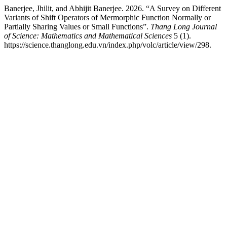
Banerjee, Jhilit, and Abhijit Banerjee. 2026. “A Survey on Different
Variants of Shift Operators of Mermorphic Function Normally or
Partially Sharing Values or Small Functions”.
Thang Long Journal
of Science: Mathematics and Mathematical Sciences
5 (1).
https://science.thanglong.edu.vn/index.php/volc/article/view/298.