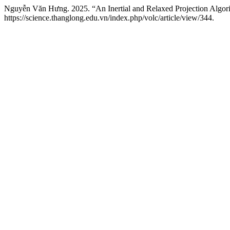
Nguyễn Văn Hưng. 2025. “An Inertial and Relaxed Projection Algorit
https://science.thanglong.edu.vn/index.php/volc/article/view/344.