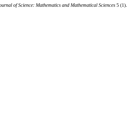
urnal of Science: Mathematics and Mathematical Sciences
5 (1).