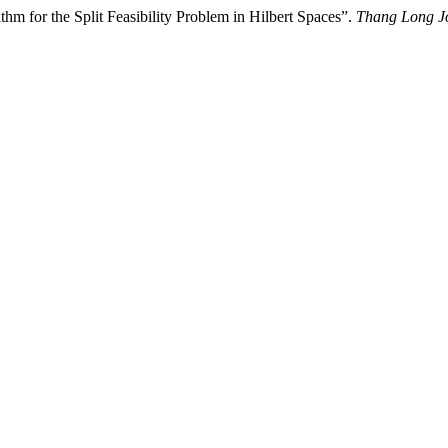
hm for the Split Feasibility Problem in Hilbert Spaces”.
Thang Long Jo