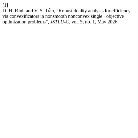
[1]
D. H. Đinh and V. S. Trần, “Robust duality analysis for efficiency
via convexificators in nonsmooth nonconvex single - objective
optimization problems”,
JSTLU-C
, vol. 5, no. 1, May 2026.