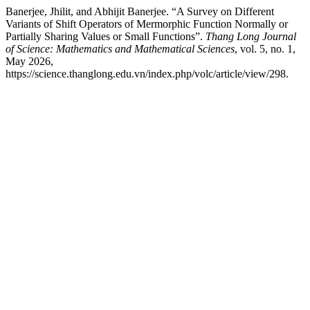
Banerjee, Jhilit, and Abhijit Banerjee. “A Survey on Different
Variants of Shift Operators of Mermorphic Function Normally or
Partially Sharing Values or Small Functions”.
Thang Long Journal
of Science: Mathematics and Mathematical Sciences
, vol. 5, no. 1,
May 2026,
https://science.thanglong.edu.vn/index.php/volc/article/view/298.