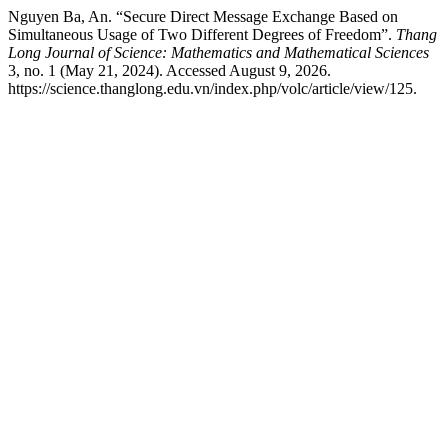
Nguyen Ba, An. “Secure Direct Message Exchange Based on
Simultaneous Usage of Two Different Degrees of Freedom”.
Thang
Long Journal of Science: Mathematics and Mathematical Sciences
3, no. 1 (May 21, 2024). Accessed August 9, 2026.
https://science.thanglong.edu.vn/index.php/volc/article/view/125.