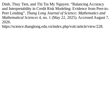
Dinh, Thuy Tien, and Thi Tra My Nguyen. “Balancing Accuracy
and Interpretability in Credit Risk Modeling: Evidence from Peer-to-
Peer Lending”.
Thang Long Journal of Science: Mathematics and
Mathematical Sciences
4, no. 1 (May 22, 2025). Accessed August 7,
2026.
https://science.thanglong.edu.vn/index.php/volc/article/view/228.