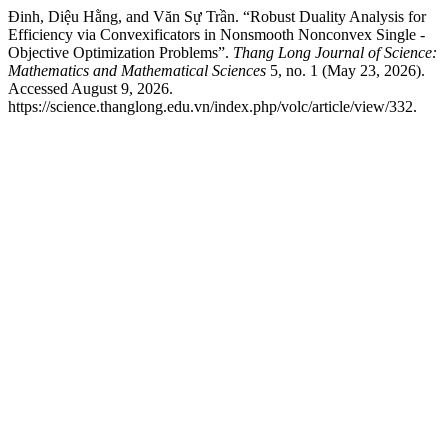
Đinh, Diệu Hằng, and Văn Sự Trần. “Robust Duality Analysis for
Efficiency via Convexificators in Nonsmooth Nonconvex Single -
Objective Optimization Problems”.
Thang Long Journal of Science:
Mathematics and Mathematical Sciences
5, no. 1 (May 23, 2026).
Accessed August 9, 2026.
https://science.thanglong.edu.vn/index.php/volc/article/view/332.