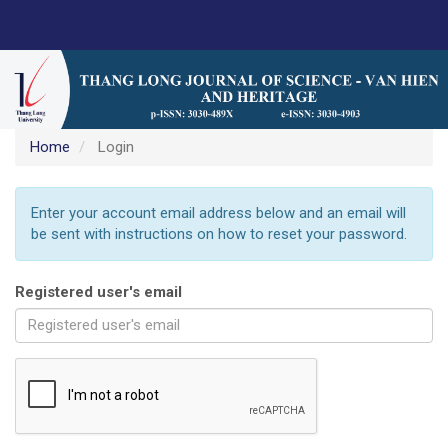
Main
https://science.thanglong.edu.vn
Navigation
Main
Content
Sidebar
Home
Login
Enter your account email address below and an email will
be sent with instructions on how to reset your password.
Registered user's email