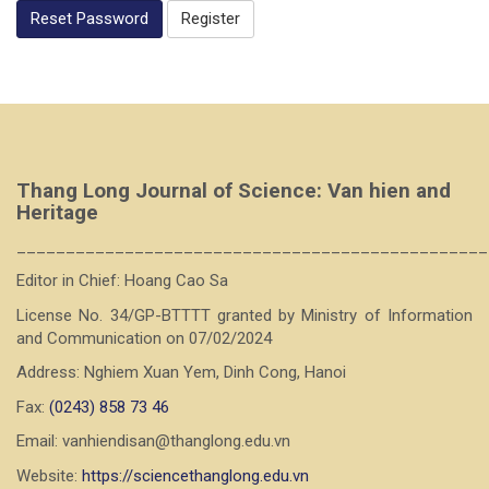
Reset Password
Register
Thang Long Journal of Science: Van hien and
Heritage
________________________________________________
Editor in Chief: Hoang Cao Sa
License No. 34/GP-BTTTT granted by Ministry of Information
and Communication on 07/02/2024
Address: Nghiem Xuan Yem, Dinh Cong, Hanoi
Fax:
(0243) 858 73 46
Email: vanhiendisan@thanglong.edu.vn
Website:
https://sciencethanglong.edu.vn