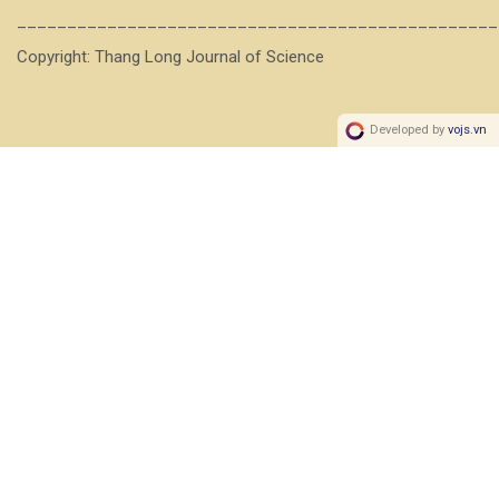
________________________________________________
Copyright: Thang Long Journal of Science