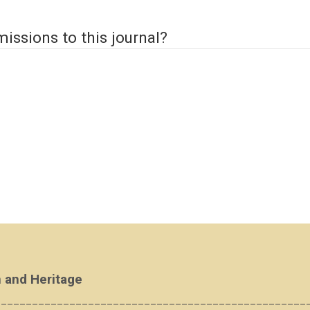
issions to this journal?
 and Heritage
__________________________________________________