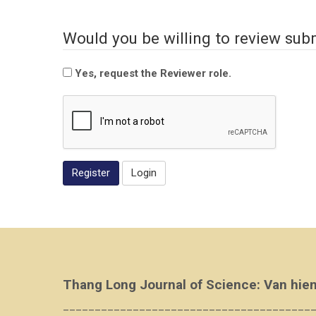
Would you be willing to review subm
Yes, request the Reviewer role.
Register
Login
Thang Long Journal of Science: Van hien
_______________________________________