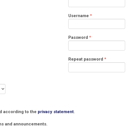
Required
Username
*
Required
Password
*
Required
Repeat password
*
ed according to the
privacy statement
.
tions and announcements.