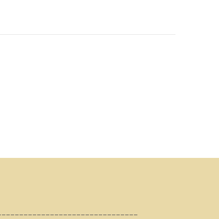
________________________________