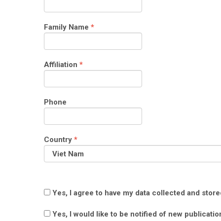
Required
Family Name
*
Required
Affiliation
*
Phone
Required
Country
*
Yes, I agree to have my data collected and stor
Yes, I would like to be notified of new publica