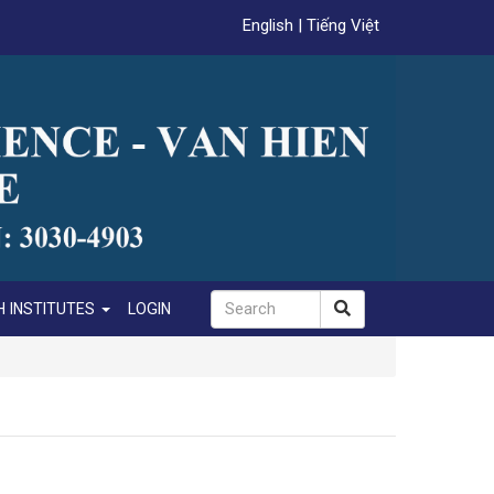
English
|
Tiếng Việt
 INSTITUTES
LOGIN