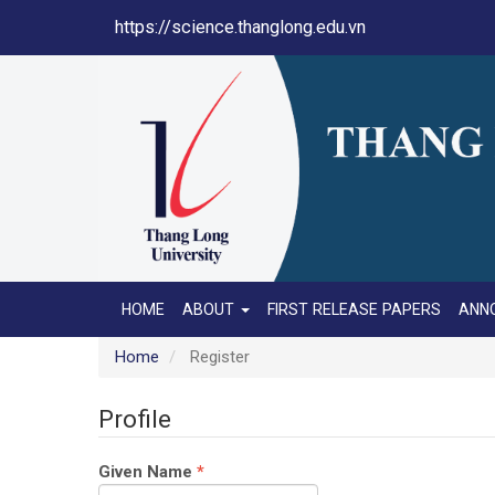
Main
https://science.thanglong.edu.vn
Navigation
Main
Content
Sidebar
HOME
ABOUT
FIRST RELEASE PAPERS
ANN
Home
Register
Profile
Required
Given Name
*