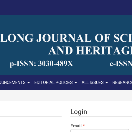
OUNCEMENTS
EDITORIAL POLICIES
ALL ISSUES
RESEARCH
Login
Required
Email
*