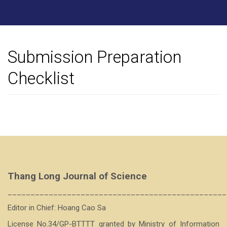
Main
https://science.thanglong.edu.vn
Navigation
Main
Content
Sidebar
Submission Preparation
Checklist
Thang Long Journal of Science
________________________________________________
Editor in Chief: Hoang Cao Sa
License No.34/GP-BTTTT granted by Ministry of Information