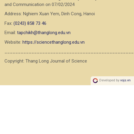
and Communication on 07/02/2024
Address: Nghiem Xuan Yem, Dinh Cong, Hanoi
Fax:
(0243) 858 73 46
Email:
tapchikh@thanglong.edu.vn
Website:
https://sciencethanglong.edu.vn
________________________________________________
Copyright: Thang Long Journal of Science