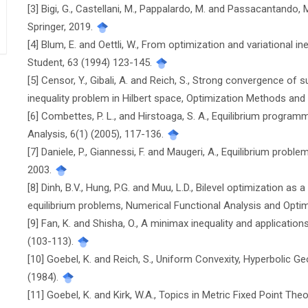
[3] Bigi, G., Castellani, M., Pappalardo, M. and Passacantando,
Springer, 2019.
[4] Blum, E. and Oettli, W., From optimization and variational i
Student, 63 (1994) 123-145.
[5] Censor, Y., Gibali, A. and Reich, S., Strong convergence of 
inequality problem in Hilbert space, Optimization Methods and
[6] Combettes, P. L., and Hirstoaga, S. A., Equilibrium progra
Analysis, 6(1) (2005), 117-136.
[7] Daniele, P., Giannessi, F. and Maugeri, A., Equilibrium pro
2003.
[8] Dinh, B.V., Hung, P.G. and Muu, L.D., Bilevel optimization 
equilibrium problems, Numerical Functional Analysis and Optim
[9] Fan, K. and Shisha, O., A minimax inequality and application
(103-113).
[10] Goebel, K. and Reich, S., Uniform Convexity, Hyperbolic 
(1984).
[11] Goebel, K. and Kirk, W.A., Topics in Metric Fixed Point The