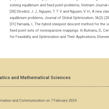
solving equilibrium and fixed point problems, Vietnam Journal
[30] Strodiot, J. J., Nguyen, T. T. V and Nguyen, V. H., A new cl
equilibrium problems, Journal of Global Optimization, 56(2) (2
[31] Yamada, I., The hybrid steepest descent method for the va
fixed point sets of nonexpansive mappings. In Butnariu, D., Censo
for Feasibility and Optimization and Their Applications, Elsev
atics and Mathematical Sciences
__________________________________________________
ormation and Communication on 7 February 2024