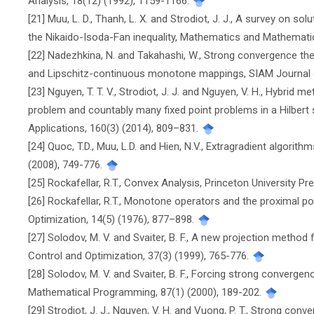
Analysis, 18(12) (1992), 1159-1166.
[21] Muu, L. D., Thanh, L. X. and Strodiot, J. J., A survey on s
the Nikaido-Isoda-Fan inequality, Mathematics and Mathematic
[22] Nadezhkina, N. and Takahashi, W., Strong convergence t
and Lipschitz-continuous monotone mappings, SIAM Journal o
[23] Nguyen, T. T. V., Strodiot, J. J. and Nguyen, V. H., Hybrid 
problem and countably many fixed point problems in a Hilbert
Applications, 160(3) (2014), 809–831.
[24] Quoc, T.D., Muu, L.D. and Hien, N.V., Extragradient algorit
(2008), 749-776.
[25] Rockafellar, R.T., Convex Analysis, Princeton University Pr
[26] Rockafellar, R.T., Monotone operators and the proximal p
Optimization, 14(5) (1976), 877–898.
[27] Solodov, M. V. and Svaiter, B. F., A new projection method
Control and Optimization, 37(3) (1999), 765-776.
[28] Solodov, M. V. and Svaiter, B. F., Forcing strong convergen
Mathematical Programming, 87(1) (2000), 189-202.
[29] Strodiot, J. J., Nguyen, V. H. and Vuong, P. T., Strong co