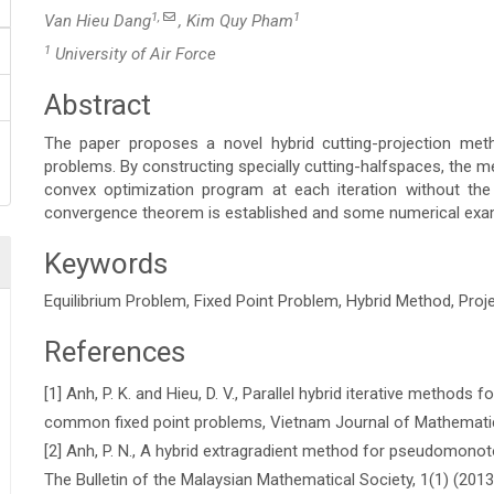
1,
1
Van Hieu Dang
, Kim Quy Pham
1
University of Air Force
Abstract
Main
The paper proposes a novel hybrid cutting-projection meth
Article
problems. By constructing specially cutting-halfspaces, the me
convex optimization program at each iteration without the
Content
convergence theorem is established and some numerical examp
Keywords
Equilibrium Problem, Fixed Point Problem, Hybrid Method, Pro
References
Article
[1] Anh, P. K. and Hieu, D. V., Parallel hybrid iterative methods f
Details
common fixed point problems, Vietnam Journal of Mathematic
[2] Anh, P. N., A hybrid extragradient method for pseudomonot
The Bulletin of the Malaysian Mathematical Society, 1(1) (201