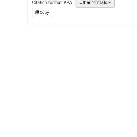
Citation format:
APA
Other formats
Copy