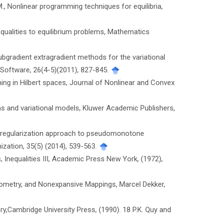
 M., Nonlinear programming techniques for equilibria,
nequalities to equilibrium problems, Mathematics
subgradient extragradient methods for the variational
 Software, 26(4-5)(2011), 827-845.
mming in Hilbert spaces, Journal of Nonlinear and Convex
blems and variational models, Kluwer Academic Publishers,
as a regularization approach to pseudomonotone
ization, 35(5) (2014), 539-563.
s, Inequalities III, Academic Press New York, (1972),
Geometry, and Nonexpansive Mappings, Marcel Dekker,
ory,Cambridge University Press, (1990). 18 P.K. Quy and