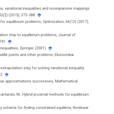
lems, variational inequalities and nonexpansive mappings
52(2) (2015), 373-388.
 for equilibrium problems, Optimization, 66(12) (2017),
ation step to equilibrium problems, Journal of
1741.
nequalities, Springer, (2001).
saddle points and other problems, Ekonomikai
extrapolation step for solving variational inequality
02.
es par approximations successives, Mathematical
cantando, M., Hybrid proximal methods for equilibrium
ty scheme for finding constrained equilibria, Nonlinear