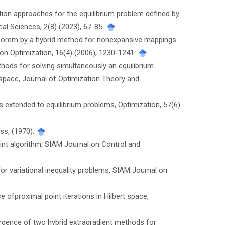
olution approaches for the equilibrium problem defined by
al Sciences, 2(8) (2023), 67-85.
heorem by a hybrid method for nonexpansive mappings
n Optimization, 16(4) (2006), 1230-1241.
methods for solving simultaneously an equilibrium
 space, Journal of Optimization Theory and
hms extended to equilibrium problems, Optimization, 57(6)
ess, (1970).
oint algorithm, SIAM Journal on Control and
 for variational inequality problems, SIAM Journal on
ce ofproximal point iterations in Hilbert space,
nvergence of two hybrid extragradient methods for