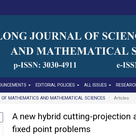
OUNCEMENTS
EDITORIAL POLICIES
ALL ISSUES
RESEARCH
RNAL OF MATHEMATICS AND MATHEMATICAL SCIENCES
Articles
A new hybrid cutting-projection 
fixed point problems