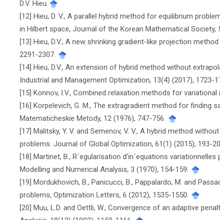
D.V. Hieu
[12] Hieu, D. V., A parallel hybrid method for equilibrium prob
in Hilbert space, Journal of the Korean Mathematical Society, 
[13] Hieu, D.V., A new shrinking gradient-like projection method
2291-2307.
[14] Hieu, D.V., An extension of hybrid method without extrapol
Industrial and Management Optimization, 13(4) (2017), 1723-
[15] Konnov, I.V., Combined relaxation methods for variational i
[16] Korpelevich, G. M., The extragradient method for finding 
Matematicheskie Metody, 12 (1976), 747-756.
[17] Malitsky, Y. V. and Semenov, V. V., A hybrid method without 
problems. Journal of Global Optimization, 61(1) (2015), 193-2
[18] Martinet, B., R´egularisation d’in´equations variationnell
Modelling and Numerical Analysis, 3 (1970), 154-159.
[19] Mordukhovich, B., Panicucci, B., Pappalardo, M. and Passa
problems, Optimization Letters, 6 (2012), 1535-1550.
[20] Muu, L.D. and Oettli, W., Convergence of an adaptive penal