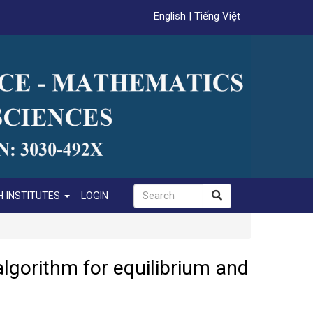
English
|
Tiếng Việt
 INSTITUTES
LOGIN
algorithm for equilibrium and