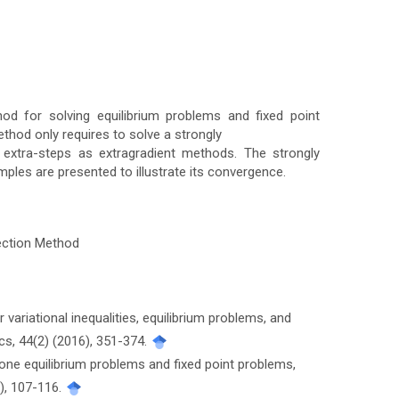
od for solving equilibrium problems and fixed point
thod only requires to solve a strongly
 extra-steps as extragradient methods. The strongly
les are presented to illustrate its convergence.
jection Method
or variational inequalities, equilibrium problems, and
s, 44(2) (2016), 351-374.
one equilibrium problems and fixed point problems,
3), 107-116.