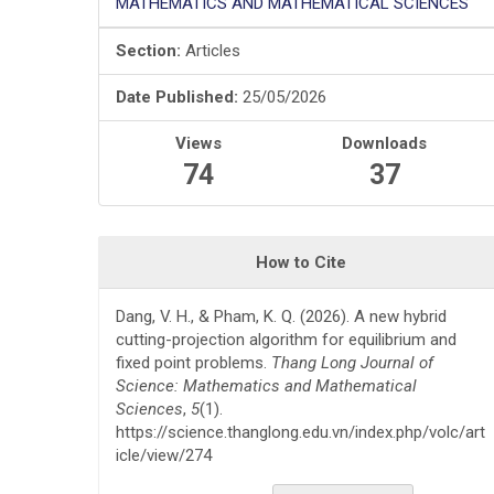
MATHEMATICS AND MATHEMATICAL SCIENCES
Section:
Articles
Date Published:
25/05/2026
Views
Downloads
74
37
How to Cite
Dang, V. H., & Pham, K. Q. (2026). A new hybrid
cutting-projection algorithm for equilibrium and
fixed point problems.
Thang Long Journal of
Science: Mathematics and Mathematical
Sciences
,
5
(1).
https://science.thanglong.edu.vn/index.php/volc/art
icle/view/274