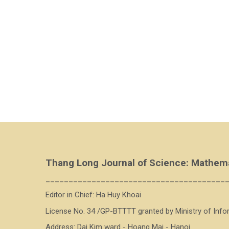
Thang Long Journal of Science: Mathem
_______________________________________
Editor in Chief: Ha Huy Khoai
License No. 34 /GP-BTTTT granted by Ministry of Inf
Address: Dai Kim ward - Hoang Mai - Hanoi