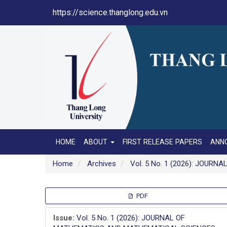
Main
https://science.thanglong.edu.vn
Navigation
Main
Content
Sidebar
HOME
ABOUT
FIRST RELEASE PAPERS
ANN
Home
Archives
Vol. 5 No. 1 (2026): JOU
Article
PDF
Sidebar
Issue:
Vol. 5 No. 1 (2026): JOURNAL OF