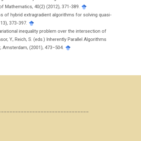
 of Mathematics, 40(2) (2012), 371-389.
ass of hybrid extragradient algorithms for solving quasi-
013), 373-397.
riational inequality problem over the intersection of
r, Y., Reich, S. (eds.) Inherently Parallel Algorithms
ier, Amsterdam, (2001), 473–504.
________________________________