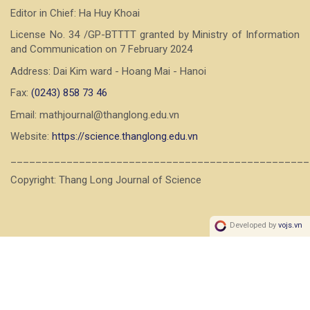
Editor in Chief: Ha Huy Khoai
License No. 34 /GP-BTTTT granted by Ministry of Information
and Communication on 7 February 2024
Address: Dai Kim ward - Hoang Mai - Hanoi
Fax:
(0243) 858 73 46
Email: mathjournal@thanglong.edu.vn
Website:
https://science.thanglong.edu.vn
________________________________________________
Copyright: Thang Long Journal of Science