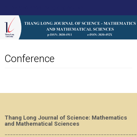
Main
https://science.thanglong.edu.vn
Navigation
Main
Content
Sidebar
Conference
Thang Long Journal of Science: Mathematics
and Mathematical Sciences
________________________________________________